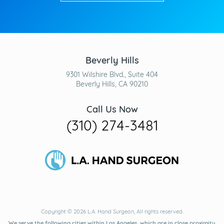
Beverly Hills
9301 Wilshire Blvd., Suite 404
Beverly Hills, CA 90210
Call Us Now
(310) 274-3481
Copyright © 2026 L.A. Hand Surgeon, All rights reserved.
We serve the following cities within Los Angeles, which are in close proximity