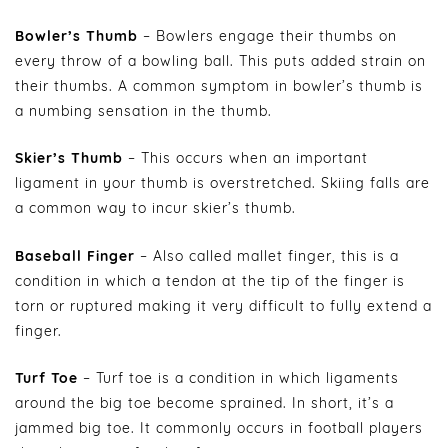
Bowler’s Thumb
– Bowlers engage their thumbs on
every throw of a bowling ball. This puts added strain on
their thumbs. A common symptom in bowler’s thumb is
a numbing sensation in the thumb.
Skier’s Thumb
– This occurs when an important
ligament in your thumb is overstretched. Skiing falls are
a common way to incur skier’s thumb.
Baseball Finger
– Also called mallet finger, this is a
condition in which a tendon at the tip of the finger is
torn or ruptured making it very difficult to fully extend a
finger.
Turf Toe
– Turf toe is a condition in which ligaments
around the big toe become sprained. In short, it’s a
jammed big toe. It commonly occurs in football players