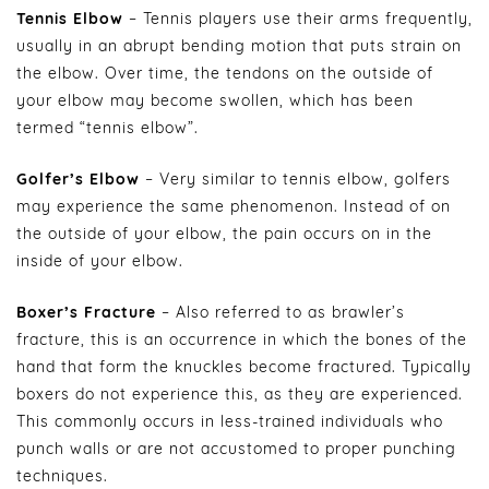
Tennis Elbow
– Tennis players use their arms frequently,
usually in an abrupt bending motion that puts strain on
the elbow. Over time, the tendons on the outside of
your elbow may become swollen, which has been
termed “tennis elbow”.
Golfer’s Elbow
– Very similar to tennis elbow, golfers
may experience the same phenomenon. Instead of on
the outside of your elbow, the pain occurs on in the
inside of your elbow.
Boxer’s Fracture
– Also referred to as brawler’s
fracture, this is an occurrence in which the bones of the
hand that form the knuckles become fractured. Typically
boxers do not experience this, as they are experienced.
This commonly occurs in less-trained individuals who
punch walls or are not accustomed to proper punching
techniques.