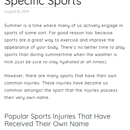
Specific Sports
Posted
August 16, 2014
on
Summer is a time where many of us actively engage in
sports of some sort. For good reason too: because
sports are a great way to exercise and improve the
appearance of your body. There’s no better time to play
sports than during summertime when the weather is
nice
(just be sure to stay hydrated at all times)
.
However, there are many sports that have their own
common injuries. These injuries have become so
common amongst the sport that the injuries possess
their very own name.
Popular Sports Injuries That Have
Received Their Own Name