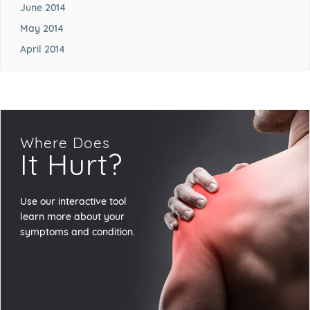
June 2014
May 2014
April 2014
Where Does
It Hurt?
Use our interactive tool
learn more about your
symptoms and condition.