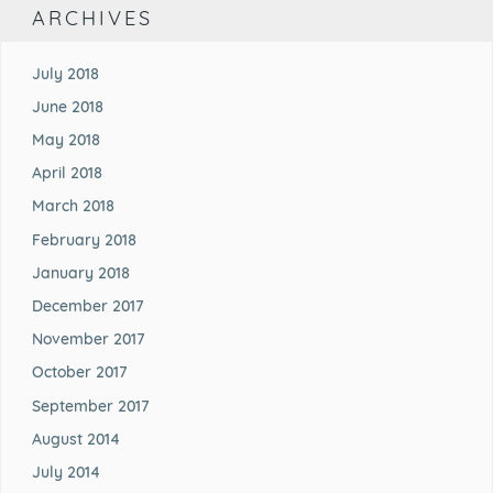
ARCHIVES
July 2018
June 2018
May 2018
April 2018
March 2018
February 2018
January 2018
December 2017
November 2017
October 2017
September 2017
August 2014
July 2014