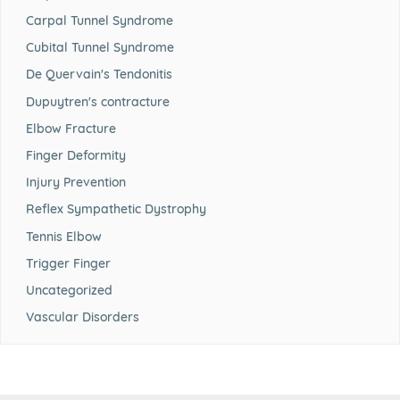
Carpal Tunnel Syndrome
Cubital Tunnel Syndrome
De Quervain's Tendonitis
Dupuytren's contracture
Elbow Fracture
Finger Deformity
Injury Prevention
Reflex Sympathetic Dystrophy
Tennis Elbow
Trigger Finger
Uncategorized
Vascular Disorders