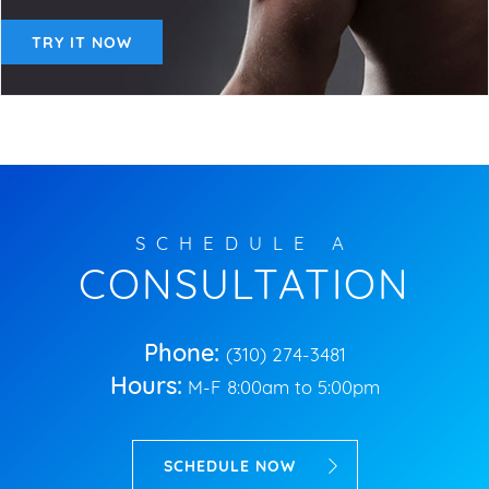
TRY IT NOW
SCHEDULE A
CONSULTATION
Phone:
(310) 274-3481
Hours:
M-F 8:00am to 5:00pm
SCHEDULE NOW