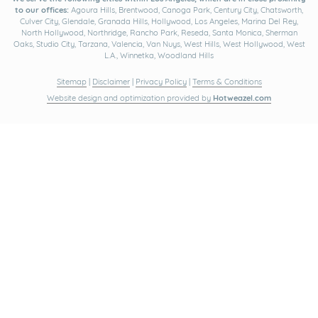
to our offices:
Agoura Hills, Brentwood, Canoga Park, Century City, Chatsworth,
Culver City, Glendale, Granada Hills, Hollywood, Los Angeles, Marina Del Rey,
North Hollywood, Northridge, Rancho Park, Reseda, Santa Monica, Sherman
Oaks, Studio City, Tarzana, Valencia, Van Nuys, West Hills, West Hollywood, West
L.A., Winnetka, Woodland Hills
Sitemap
|
Disclaimer
|
Privacy Policy
|
Terms & Conditions
Website design and optimization provided by
Hotweazel.com