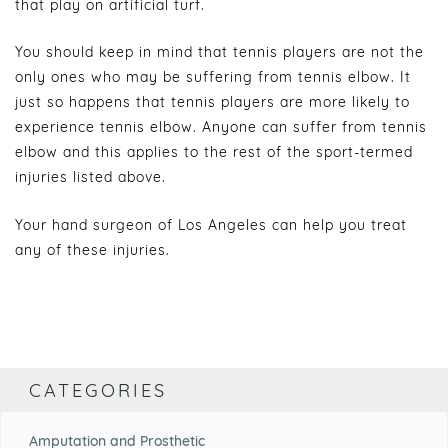
that play on artificial turf.
You should keep in mind that tennis players are not the
only ones who may be suffering from tennis elbow. It
just so happens that tennis players are more likely to
experience tennis elbow. Anyone can suffer from tennis
elbow and this applies to the rest of the sport-termed
injuries listed above.
Your hand surgeon of Los Angeles can help you treat
any of these injuries.
CATEGORIES
Amputation and Prosthetic