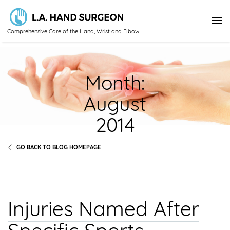
Comprehensive Care of the Hand, Wrist and Elbow
Month:
August
2014
GO BACK TO BLOG HOMEPAGE
Injuries Named After