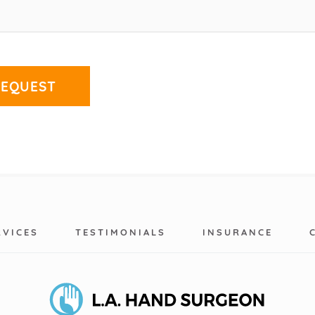
RVICES
TESTIMONIALS
INSURANCE