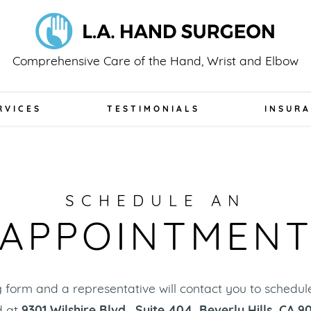
Comprehensive Care of the Hand, Wrist and Elbow
RVICES
TESTIMONIALS
INSUR
SCHEDULE AN
APPOINTMEN
ing form and a representative will contact you to schedu
d at
9301 Wilshire Blvd., Suite 404, Beverly Hills, CA 9