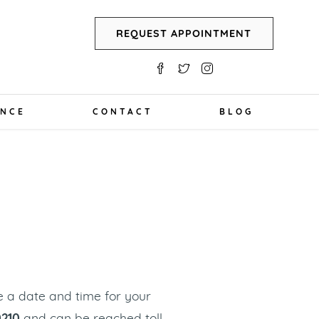
REQUEST APPOINTMENT
ANCE
CONTACT
BLOG
T
le a date and time for your
0210
and can be reached toll-