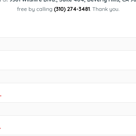
free by calling
(310) 274-3481
. Thank you.
*
*