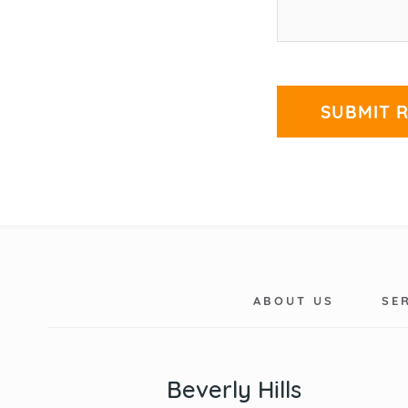
ABOUT US
SE
Beverly Hills