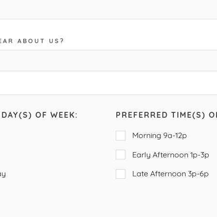
EAR ABOUT US?
DAY(S) OF WEEK:
PREFERRED TIME(S) O
Morning 9a-12p
Early Afternoon 1p-3p
ay
Late Afternoon 3p-6p