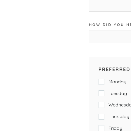
HOW DID YOU H
PREFERRED 
Monday
Tuesday
Wednesd
Thursday
Friday