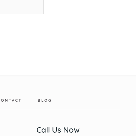
CONTACT
BLOG
Call Us Now