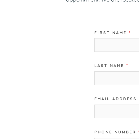
FIRST NAME
*
LAST NAME
*
EMAIL ADDRESS
PHONE NUMBER