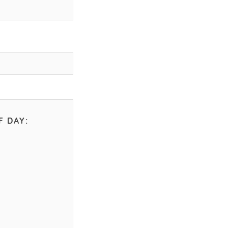
F DAY: