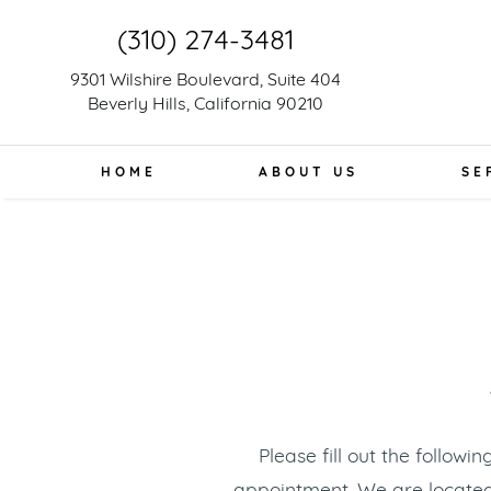
(310) 274-3481
9301 Wilshire Boulevard, Suite 404
Beverly Hills, California 90210
HOME
ABOUT US
SE
Please fill out the follow
appointment. We are locate