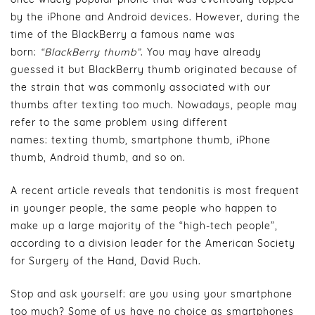
by the iPhone and Android devices. However, during the
time of the BlackBerry a famous name was
born:
“BlackBerry thumb”
. You may have already
guessed it but BlackBerry thumb originated because of
the strain that was commonly associated with our
thumbs after texting too much. Nowadays, people may
refer to the same problem using different
names: texting thumb, smartphone thumb, iPhone
thumb, Android thumb, and so on.
A recent article reveals that tendonitis is most frequent
in younger people, the same people who happen to
make up a large majority of the “high-tech people”,
according to a division leader for the American Society
for Surgery of the Hand, David Ruch.
Stop and ask yourself: are you using your smartphone
too much? Some of us have no choice as smartphones