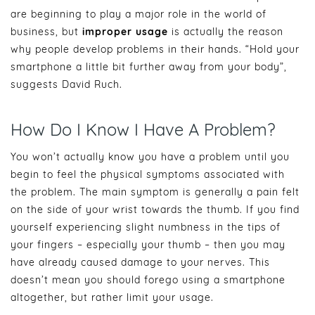
are beginning to play a major role in the world of
business, but
improper usage
is actually the reason
why people develop problems in their hands. “Hold your
smartphone a little bit further away from your body”,
suggests David Ruch.
How Do I Know I Have A Problem?
You won’t actually know you have a problem until you
begin to feel the physical symptoms associated with
the problem. The main symptom is generally a pain felt
on the side of your wrist towards the thumb. If you find
yourself experiencing slight numbness in the tips of
your fingers – especially your thumb – then you may
have already caused damage to your nerves. This
doesn’t mean you should forego using a smartphone
altogether, but rather limit your usage.