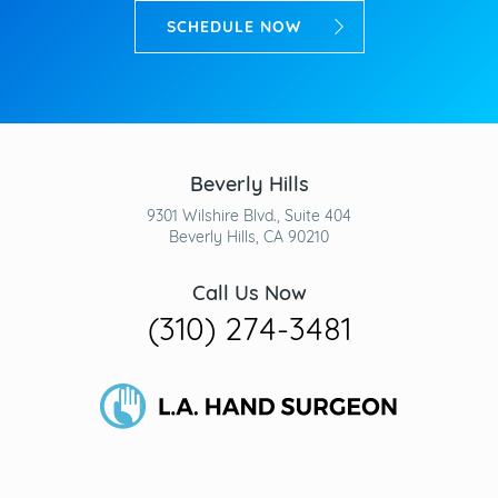
SCHEDULE NOW
Beverly Hills
9301 Wilshire Blvd., Suite 404
Beverly Hills, CA 90210
Call Us Now
(310) 274-3481