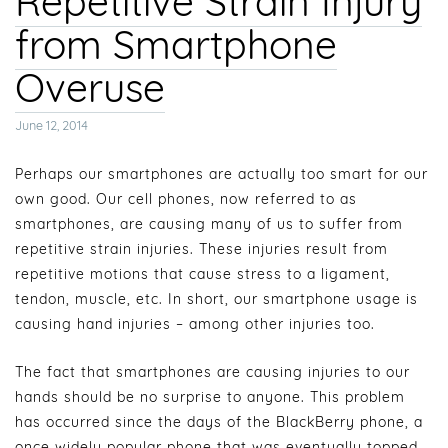
Repetitive Strain Injury
from Smartphone
Overuse
Posted
June 12, 2014
on
Perhaps our smartphones are actually too smart for our
own good. Our cell phones, now referred to as
smartphones, are causing many of us to suffer from
repetitive strain injuries. These injuries result from
repetitive motions that cause stress to a ligament,
tendon, muscle, etc. In short, our smartphone usage is
causing hand injuries – among other injuries too.
The fact that smartphones are causing injuries to our
hands should be no surprise to anyone. This problem
has occurred since the days of the BlackBerry phone, a
once widely popular phone that was eventually topped