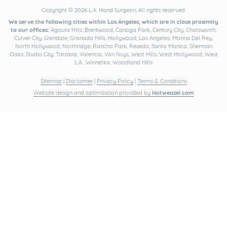
Copyright © 2026 L.A. Hand Surgeon, All rights reserved.
We serve the following cities within Los Angeles, which are in close proximity
to our offices:
Agoura Hills, Brentwood, Canoga Park, Century City, Chatsworth,
Culver City, Glendale, Granada Hills, Hollywood, Los Angeles, Marina Del Rey,
North Hollywood, Northridge, Rancho Park, Reseda, Santa Monica, Sherman
Oaks, Studio City, Tarzana, Valencia, Van Nuys, West Hills, West Hollywood, West
L.A., Winnetka, Woodland Hills
Sitemap
|
Disclaimer
|
Privacy Policy
|
Terms & Conditions
Website design and optimization provided by
Hotweazel.com