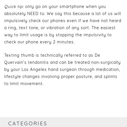
Quick tip:
only go on your smartphone when you
absolutely NEED to. We say this because a lot of us will
impulsively check our phones even if we have not heard
a ring, text tone, or vibration of any sort. The easiest
way to limit usage is by stopping the impulsivity to
check our phone every 2 minutes.
Texting thumb is technically referred to as De
Quervain’s tendonitis and can be treated non-surgically
by your Los Angeles hand surgeon through medication,
lifestyle changes involving proper posture, and splints
to limit movement.
CATEGORIES