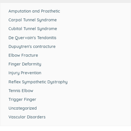
Amputation and Prosthetic
Carpal Tunnel Syndrome
Cubital Tunnel Syndrome
De Quervain's Tendonitis
Dupuytren's contracture
Elbow Fracture
Finger Deformity
Injury Prevention
Reflex Sympathetic Dystrophy
Tennis Elbow
Trigger Finger
Uncategorized
Vascular Disorders