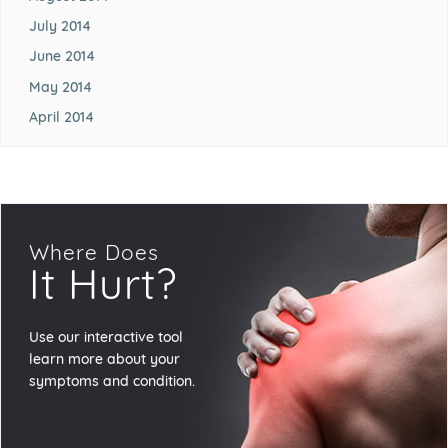
July 2014
June 2014
May 2014
April 2014
Where Does
It Hurt?
Use our interactive tool
learn more about your
symptoms and condition.