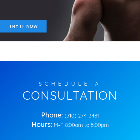
TRY IT NOW
SCHEDULE A
CONSULTATION
Phone:
(310) 274-3481
Hours:
M-F 8:00am to 5:00pm