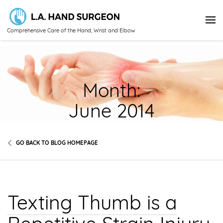
Comprehensive Care of the Hand, Wrist and Elbow
Month:
June 2014
GO BACK TO BLOG HOMEPAGE
Texting Thumb is a