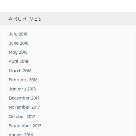
ARCHIVES
July 2018
June 2018
May 2018
April 2018
March 2018
February 2018
January 2018
December 2017
November 2017
October 2017
September 2017
August 2014