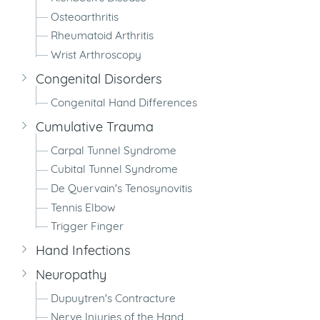
Osteoarthritis
Rheumatoid Arthritis
Wrist Arthroscopy
Congenital Disorders
Congenital Hand Differences
Cumulative Trauma
Carpal Tunnel Syndrome
Cubital Tunnel Syndrome
De Quervain's Tenosynovitis
Tennis Elbow
Trigger Finger
Hand Infections
Neuropathy
Dupuytren's Contracture
Nerve Injuries of the Hand