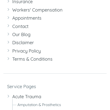
Insurance
Workers' Compensation
Appointments
Contact
Our Blog
Disclaimer
Privacy Policy
Terms & Conditions
Service Pages
Acute Trauma
Amputation & Prosthetics