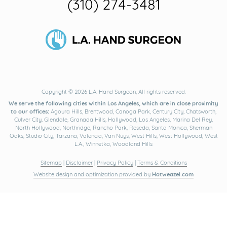
(310) 274-3481
Copyright © 2026 L.A. Hand Surgeon, All rights reserved.
We serve the following cities within Los Angeles, which are in close proximity
to our offices:
Agoura Hills, Brentwood, Canoga Park, Century City, Chatsworth,
Culver City, Glendale, Granada Hills, Hollywood, Los Angeles, Marina Del Rey,
North Hollywood, Northridge, Rancho Park, Reseda, Santa Monica, Sherman
Oaks, Studio City, Tarzana, Valencia, Van Nuys, West Hills, West Hollywood, West
L.A., Winnetka, Woodland Hills
Sitemap
|
Disclaimer
|
Privacy Policy
|
Terms & Conditions
Website design and optimization provided by
Hotweazel.com