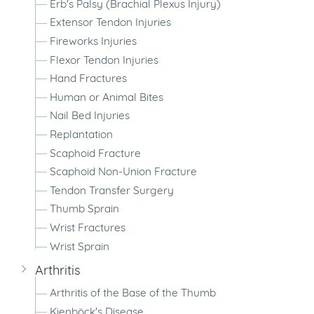
Erb's Palsy (Brachial Plexus Injury)
Extensor Tendon Injuries
Fireworks Injuries
Flexor Tendon Injuries
Hand Fractures
Human or Animal Bites
Nail Bed Injuries
Replantation
Scaphoid Fracture
Scaphoid Non-Union Fracture
Tendon Transfer Surgery
Thumb Sprain
Wrist Fractures
Wrist Sprain
Arthritis
Arthritis of the Base of the Thumb
Kienböck's Disease