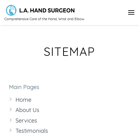
Comprehensive Care of the Hand, Wrist and Elbow
SITEMAP
Main Pages
Home
About Us
Services
Testimonials