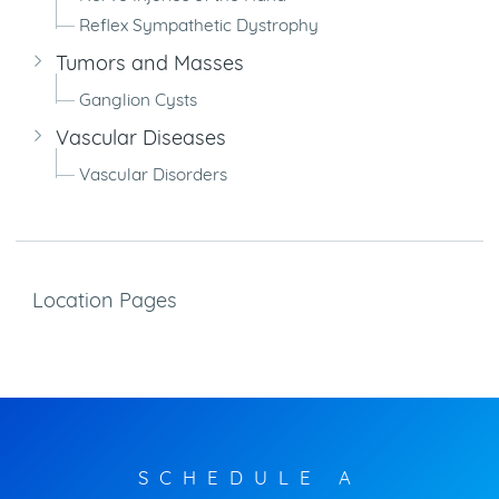
Reflex Sympathetic Dystrophy
Tumors and Masses
Ganglion Cysts
Vascular Diseases
Vascular Disorders
Location Pages
SCHEDULE A