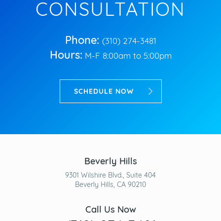
CONSULTATION
Phone:
(310) 274-3481
Hours:
M-F 8:00am to 5:00pm
SCHEDULE NOW
Beverly Hills
9301 Wilshire Blvd., Suite 404
Beverly Hills, CA 90210
Call Us Now