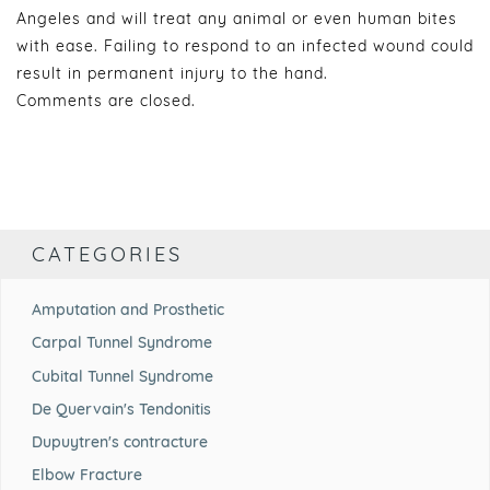
Angeles and will treat any animal or even human bites
with ease. Failing to respond to an infected wound could
result in permanent injury to the hand.
Comments are closed.
CATEGORIES
Amputation and Prosthetic
Carpal Tunnel Syndrome
Cubital Tunnel Syndrome
De Quervain's Tendonitis
Dupuytren's contracture
Elbow Fracture