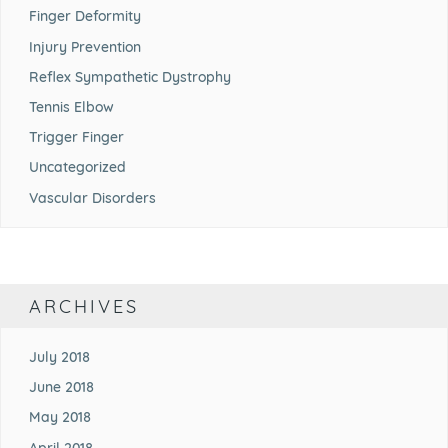
Finger Deformity
Injury Prevention
Reflex Sympathetic Dystrophy
Tennis Elbow
Trigger Finger
Uncategorized
Vascular Disorders
ARCHIVES
July 2018
June 2018
May 2018
April 2018