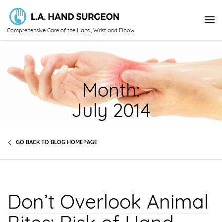
Comprehensive Care of the Hand, Wrist and Elbow
Month:
July 2014
GO BACK TO BLOG HOMEPAGE
Don’t Overlook Animal