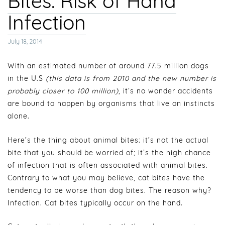
Bites: Risk of Hand
Infection
Posted
July 18, 2014
on
With an estimated number of around 77.5 million dogs
in the U.S
(this data is from 2010 and the new number is
probably closer to 100 million)
, it’s no wonder accidents
are bound to happen by organisms that live on instincts
alone.
Here’s the thing about animal bites: it’s not the actual
bite that you should be worried of; it’s the high chance
of infection that is often associated with animal bites.
Contrary to what you may believe, cat bites have the
tendency to be worse than dog bites. The reason why?
Infection. Cat bites typically occur on the hand.