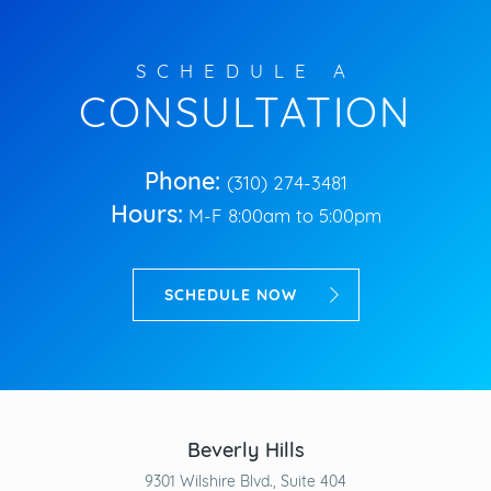
SCHEDULE A
CONSULTATION
Phone:
(310) 274-3481
Hours:
M-F 8:00am to 5:00pm
SCHEDULE NOW
Beverly Hills
9301 Wilshire Blvd., Suite 404