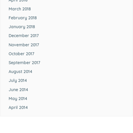
March 2018
February 2018
January 2018
December 2017
November 2017
October 2017
September 2017
August 2014
July 2014
June 2014
May 2014
April 2014