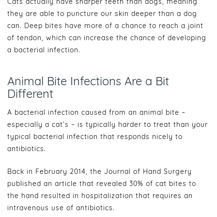
Cats actually have sharper teeth than dogs, meaning
they are able to puncture our skin deeper than a dog
can. Deep bites have more of a chance to reach a joint
of tendon, which can increase the chance of developing
a bacterial infection.
Animal Bite Infections Are a Bit
Different
A bacterial infection caused from an animal bite –
especially a cat’s – is typically harder to treat than your
typical bacterial infection that responds nicely to
antibiotics.
Back in February 2014, the Journal of Hand Surgery
published an article that revealed 30% of cat bites to
the hand resulted in hospitalization that requires an
intravenous use of antibiotics.