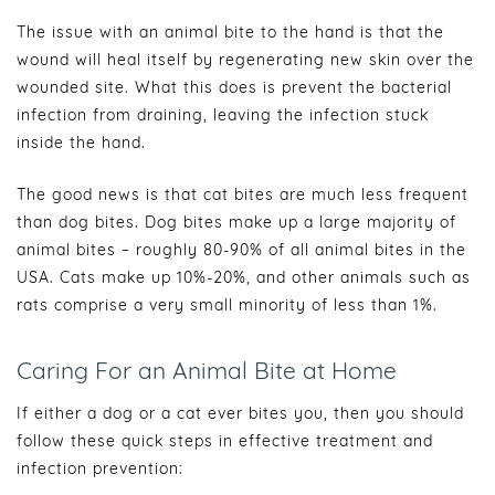
The issue with an animal bite to the hand is that the
wound will heal itself by regenerating new skin over the
wounded site. What this does is prevent the bacterial
infection from draining, leaving the infection stuck
inside the hand.
The good news is that cat bites are much less frequent
than dog bites. Dog bites make up a large majority of
animal bites – roughly 80-90% of all animal bites in the
USA. Cats make up 10%-20%, and other animals such as
rats comprise a very small minority of less than 1%.
Caring For an Animal Bite at Home
If either a dog or a cat ever bites you, then you should
follow these quick steps in effective treatment and
infection prevention: