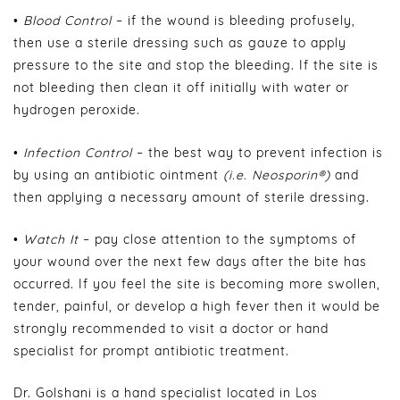
•
Blood Control
– if the wound is bleeding profusely,
then use a sterile dressing such as gauze to apply
pressure to the site and stop the bleeding. If the site is
not bleeding then clean it off initially with water or
hydrogen peroxide.
•
Infection Control
– the best way to prevent infection is
by using an antibiotic ointment
(i.e. Neosporin®)
and
then applying a necessary amount of sterile dressing.
•
Watch It
– pay close attention to the symptoms of
your wound over the next few days after the bite has
occurred. If you feel the site is becoming more swollen,
tender, painful, or develop a high fever then it would be
strongly recommended to visit a doctor or hand
specialist for prompt antibiotic treatment.
Dr. Golshani is a hand specialist located in Los