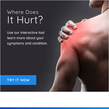
Where Does
It Hurt?
Use our interactive tool
learn more about your
symptoms and condition.
TRY IT NOW