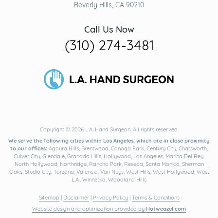
Beverly Hills, CA 90210
Call Us Now
(310) 274-3481
Copyright © 2026 L.A. Hand Surgeon, All rights reserved.
We serve the following cities within Los Angeles, which are in close proximity
to our offices:
Agoura Hills, Brentwood, Canoga Park, Century City, Chatsworth,
Culver City, Glendale, Granada Hills, Hollywood, Los Angeles, Marina Del Rey,
North Hollywood, Northridge, Rancho Park, Reseda, Santa Monica, Sherman
Oaks, Studio City, Tarzana, Valencia, Van Nuys, West Hills, West Hollywood, West
L.A., Winnetka, Woodland Hills
Sitemap
|
Disclaimer
|
Privacy Policy
|
Terms & Conditions
Website design and optimization provided by
Hotweazel.com