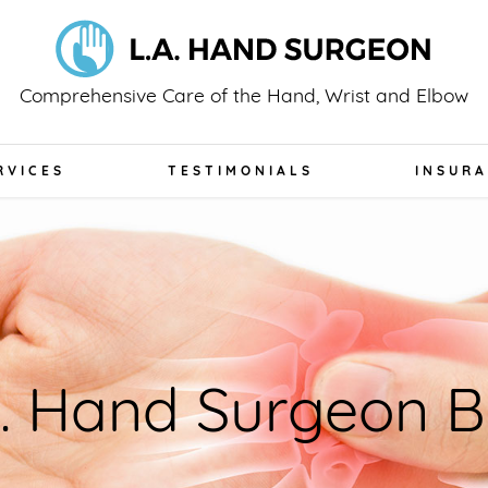
Comprehensive Care of the Hand, Wrist and Elbow
RVICES
TESTIMONIALS
INSUR
A. Hand Surgeon B