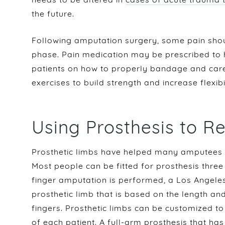
the future.
Following amputation surgery, some pain shou
phase. Pain medication may be prescribed to h
patients on how to properly bandage and care
exercises to build strength and increase flexibi
Using Prosthesis to R
Prosthetic limbs have helped many amputees re
Most people can be fitted for prosthesis thre
finger amputation is performed, a Los Angeles
prosthetic limb that is based on the length an
fingers. Prosthetic limbs can be customized to 
of each patient. A full-arm prosthesis that ha