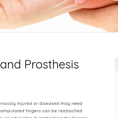
and Prosthesis
eriously injured or diseased may need
 amputated fingers can be reattached