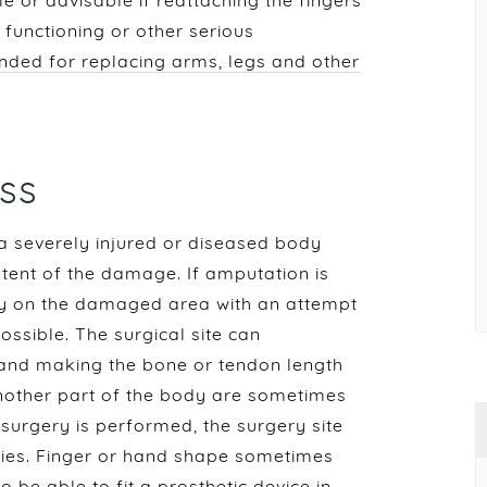
le or advisable if reattaching the fingers
 functioning or other serious
nded for replacing arms, legs and other
ss
 a severely injured or diseased body
xtent of the damage. If amputation is
nly on the damaged area with an attempt
ssible. The surgical site can
 and making the bone or tendon length
another part of the body are sometimes
surgery is performed, the surgery site
juries. Finger or hand shape sometimes
 be able to fit a prosthetic device
in