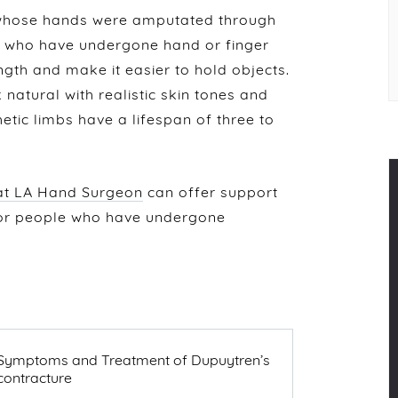
 whose hands were amputated through
le who have undergone hand or finger
gth and make it easier to hold objects.
natural with realistic skin tones and
hetic limbs have a lifespan of three to
 at LA Hand Surgeon
can offer support
for people who have undergone
NEXT
Symptoms and Treatment of Dupuytren’s
POST
contracture