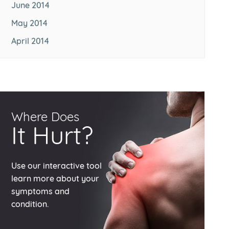
June 2014
May 2014
April 2014
Where Does
It Hurt?
Use our interactive tool
learn more about your
symptoms and
condition.