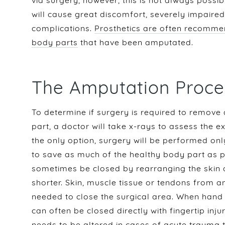
via surgery, however, this is not always possib
will cause great discomfort, severely impaired
complications.
Prosthetics are often recomme
body parts
that have been amputated.
The Amputation Proce
To determine if surgery is required to remove
part, a doctor will take x-rays to assess the e
the only option, surgery will be performed o
to save as much of the healthy body part as po
sometimes be closed by rearranging the skin
shorter. Skin, muscle tissue or tendons from 
needed to close the surgical area. When hand 
can often be closed directly with fingertip in
needs to be altered in
cases of acute trauma to