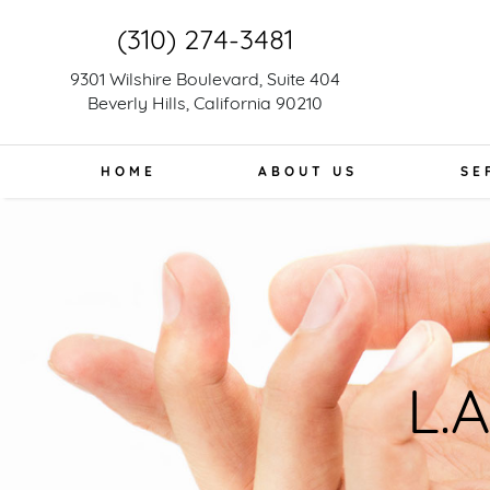
(310) 274-3481
9301 Wilshire Boulevard, Suite 404
Beverly Hills, California 90210
HOME
ABOUT US
SE
L.