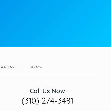
CONTACT
BLOG
Call Us Now
(310) 274-3481