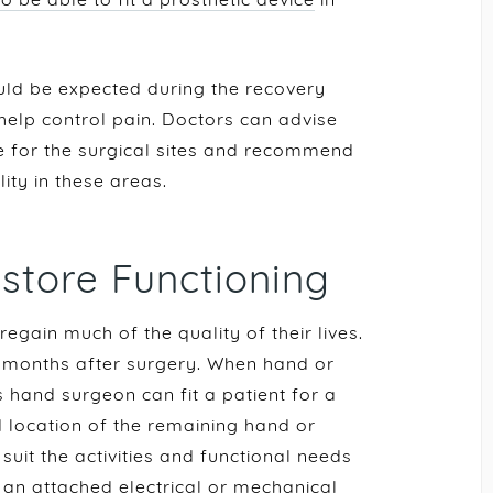
ld be expected during the recovery
elp control pain. Doctors can advise
 for the surgical sites and recommend
lity in these areas.
estore Functioning
gain much of the quality of their lives.
e months after surgery. When hand or
 hand surgeon can fit a patient for a
d location of the remaining hand or
suit the activities and functional needs
s an attached electrical or mechanical