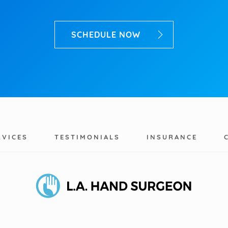
SCHEDULE NOW
RVICES
TESTIMONIALS
INSURANCE