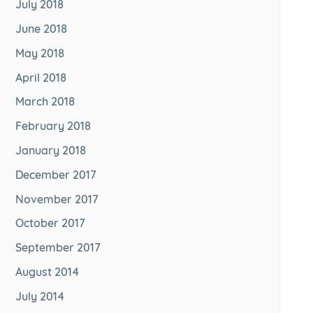
July 2018
June 2018
May 2018
April 2018
March 2018
February 2018
January 2018
December 2017
November 2017
October 2017
September 2017
August 2014
July 2014