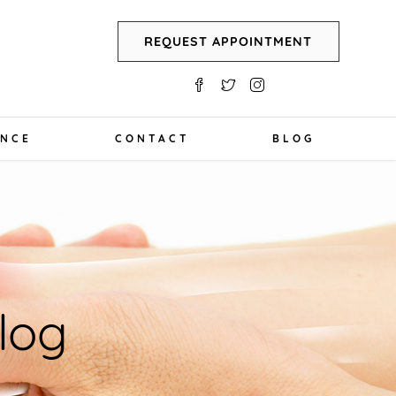
REQUEST APPOINTMENT
ANCE
CONTACT
BLOG
log