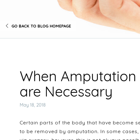
GO BACK TO BLOG HOMEPAGE
When Amputation 
are Necessary
Posted
May 18, 2018
on
Certain parts of the body that have become s
to be removed by amputation. In some cases,