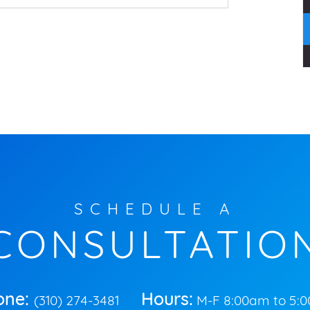
SCHEDULE A
CONSULTATIO
one:
Hours:
(310) 274-3481
M-F 8:00am to 5: