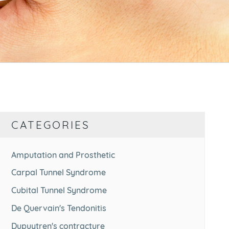
CATEGORIES
Amputation and Prosthetic
Carpal Tunnel Syndrome
Cubital Tunnel Syndrome
De Quervain's Tendonitis
Dupuytren's contracture