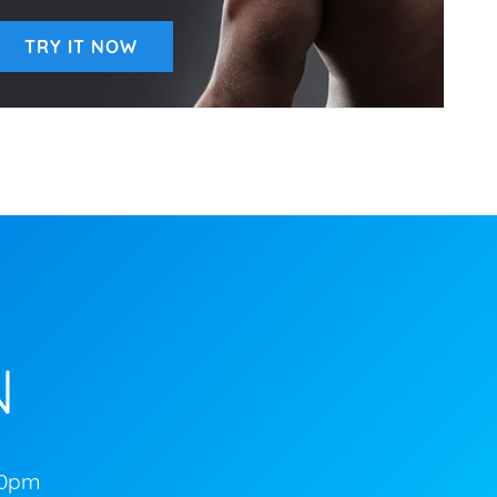
TRY IT NOW
N
00pm