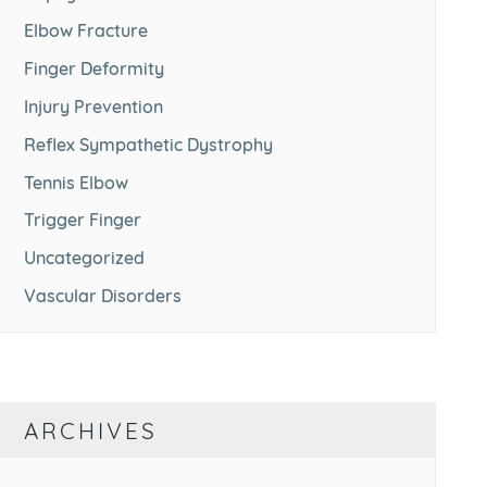
Elbow Fracture
Finger Deformity
Injury Prevention
Reflex Sympathetic Dystrophy
Tennis Elbow
Trigger Finger
Uncategorized
Vascular Disorders
ARCHIVES