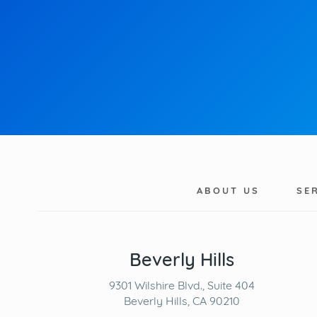
ABOUT US
SE
Beverly Hills
9301 Wilshire Blvd., Suite 404
Beverly Hills, CA 90210