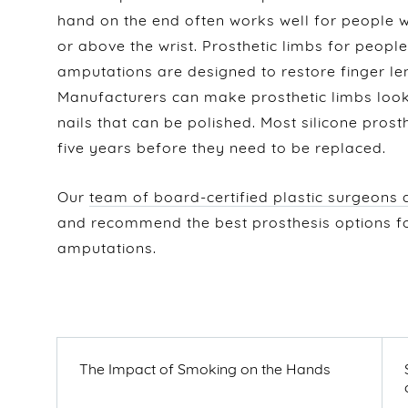
hand on the end often works well for people
or above the wrist. Prosthetic limbs for peop
amputations are designed to restore finger len
Manufacturers can make prosthetic limbs look 
nails that can be polished. Most silicone prost
five years before they need to be replaced.
Our
team of board-certified plastic surgeons
and recommend the best prosthesis options 
amputations.
POST
NAVIGATION
PREVIOUS
The Impact of Smoking on the Hands
POST