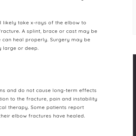
l likely take x-rays of the elbow to
 fracture. A splint, brace or cast may be
re can heal properly. Surgery may be
y large or deep.
ons and do not cause long-term effects
ion to the fracture, pain and instability
ical therapy. Some patients report
 their elbow fractures have healed.