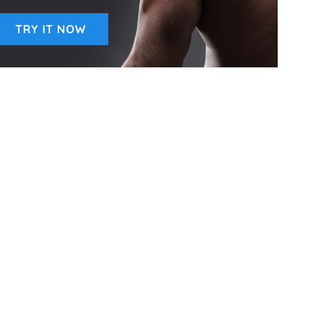
TRY IT NOW