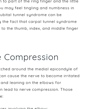
to part of the ring finger and the little
ou may feel tingling and numbness in
. Cubital tunnel syndrome can be
 the fact that carpal tunnel syndrome
 to the thumb, index, and middle finger
e Compression
retched around the medial epicondyle of
 can cause the nerve to become irritated
, and leaning on the elbows for
an lead to nerve compression. Those
e:
ures involving the elbow;