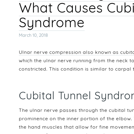
What Causes Cubi
Syndrome
Posted
March 10, 2018
on
Ulnar nerve compression also known as cubit
which the ulnar nerve running from the neck 
constricted. This condition is similar to carpa
Cubital Tunnel Synd
The ulnar nerve passes through the cubital tun
prominence on the inner portion of the elbow.
the hand muscles that allow for fine moveme