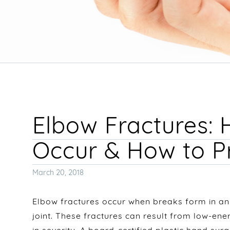
Elbow Fractures:
Occur & How to 
Posted
March 20, 2018
on
Elbow fractures occur when breaks form in an
joint. These fractures can result from low-en