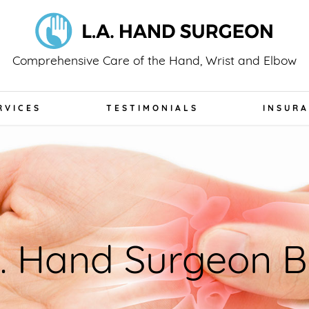
Comprehensive Care of the Hand, Wrist and Elbow
RVICES
TESTIMONIALS
INSUR
A. Hand Surgeon B