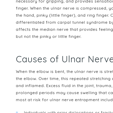
necessary for gripping, and provides sensation 
finger. When the ulnar nerve is compressed, y
the hand, pinky (little finger), and ring finger
differentiated from carpal tunnel syndrome by
affects the median nerve that provides feeling
but not the pinky or little finger.
Causes of Ulnar Nerv
When the elbow is bent, the ulnar nerve is st
the elbow. Over time, this repeated stretching
and inflamed. Excess fluid in the joint, trauma
prolonged periods may cause swelling that c
most at risk for ulnar nerve entrapment includ
Individuals with prior dislocations or fract