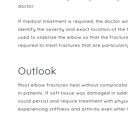
doctor.
If medical treatment is required, the doctor wil
identify the severity and exact location of the
used to stabilize the elbow so that the fractu
required to treat fractures that are particularl
Outlook
Most elbow fractures heal without complicati
in patients. If soft tissue was damaged in addit
could persist and require treatment with phys
experiencing stiffness and arthritis even after