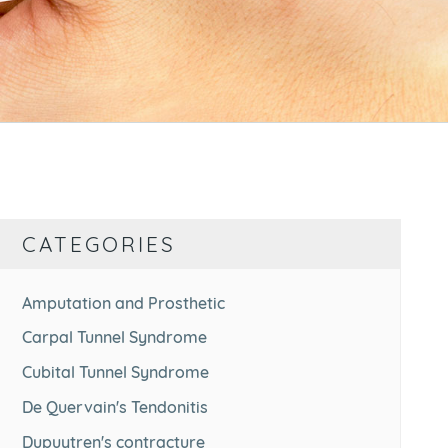
CATEGORIES
Amputation and Prosthetic
Carpal Tunnel Syndrome
Cubital Tunnel Syndrome
De Quervain's Tendonitis
Dupuytren's contracture