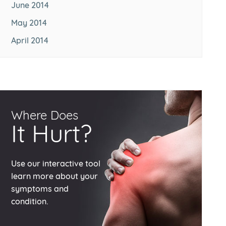
June 2014
May 2014
April 2014
Where Does
It Hurt?
Use our interactive tool
learn more about your
symptoms and
condition.