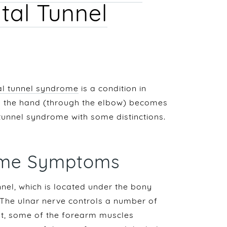
tal Tunnel
al tunnel syndrome
is a condition in
to the hand (through the elbow) becomes
l tunnel syndrome with some distinctions.
rome Symptoms
nel, which is located under the bony
 The ulnar nerve controls a number of
nt, some of the forearm muscles