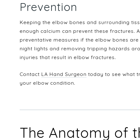
Prevention
Keeping the elbow bones and surrounding tiss
enough calcium can prevent these fractures.
preventative measures if the elbow bones are 
night lights and removing tripping hazards ar
injuries that result in elbow fractures.
Contact
LA Hand Surgeon
today to see what t
your elbow condition.
The Anatomy of t