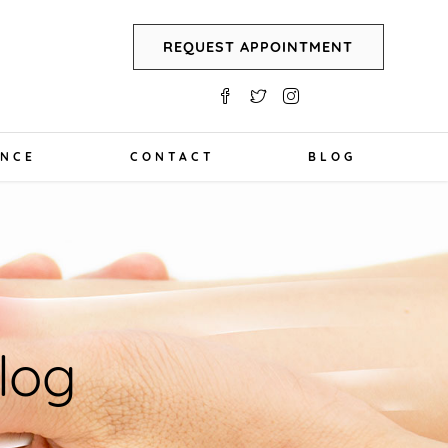
REQUEST APPOINTMENT
ANCE
CONTACT
BLOG
log