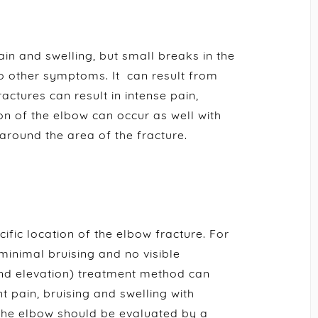
ain and swelling, but small breaks in the
o other symptoms. It can result from
ractures can result in intense pain,
ion of the elbow can occur as well with
 around the area of the fracture.
ific location of the elbow fracture. For
minimal bruising and no visible
 and elevation) treatment method can
t pain, bruising and swelling with
n the elbow should be evaluated by a