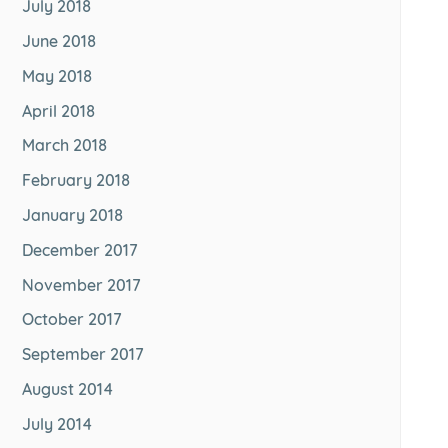
July 2018
June 2018
May 2018
April 2018
March 2018
February 2018
January 2018
December 2017
November 2017
October 2017
September 2017
August 2014
July 2014