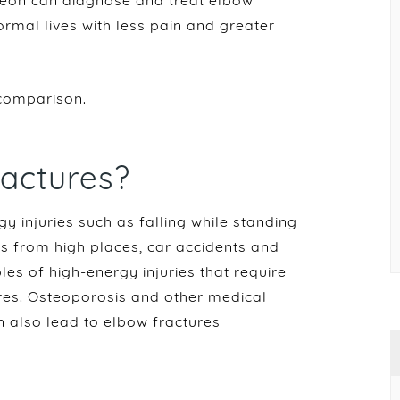
rgeon can diagnose and treat elbow
normal lives with less pain and greater
comparison.
actures?
 injuries such as falling while standing
ls from high places, car accidents and
les of high-energy injuries that require
res. Osteoporosis and other medical
n also lead to elbow fractures