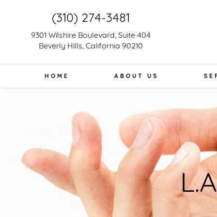
(310) 274-3481
9301 Wilshire Boulevard, Suite 404
Beverly Hills, California 90210
HOME
ABOUT US
SE
L.