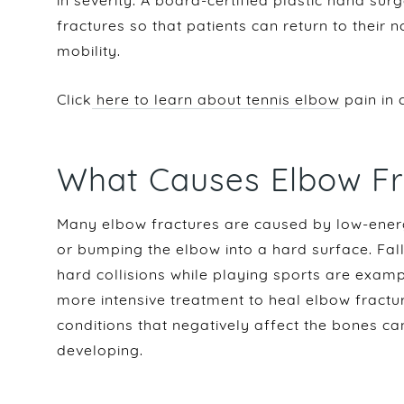
in severity. A board-certified plastic hand su
fractures so that patients can return to their 
mobility.
Click
here to learn about tennis elbow
pain in 
What Causes Elbow Fr
Many elbow fractures are caused by low-energy
or bumping the elbow into a hard surface. Fal
hard collisions while playing sports are examp
more intensive treatment to heal elbow fractu
conditions that negatively affect the bones ca
developing.