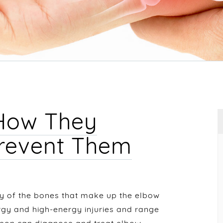
 How They
Prevent Them
y of the bones that make up the elbow
ergy and high-energy injuries and range