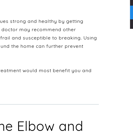
ues strong and healthy by getting
 A doctor may recommend other
frail and susceptible to breaking. Using
ound the home can further prevent
reatment would most benefit you and
he Elbow and