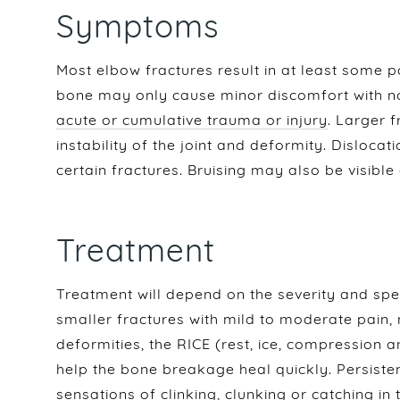
Symptoms
Most elbow fractures result in at least some p
bone may only cause minor discomfort with n
acute or cumulative trauma or injury
. Larger f
instability of the joint and deformity. Dislocat
certain fractures. Bruising may also be visible
Treatment
Treatment will depend on the severity and spec
smaller fractures with mild to moderate pain, 
deformities, the RICE (rest, ice, compression
help the bone breakage heal quickly. Persisten
sensations of clinking, clunking or catching i