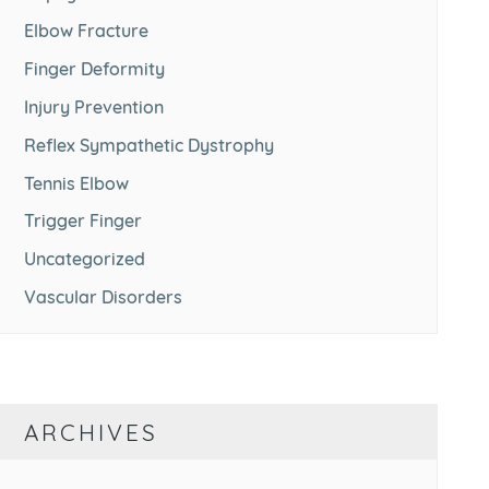
Elbow Fracture
Finger Deformity
Injury Prevention
Reflex Sympathetic Dystrophy
Tennis Elbow
Trigger Finger
Uncategorized
Vascular Disorders
ARCHIVES